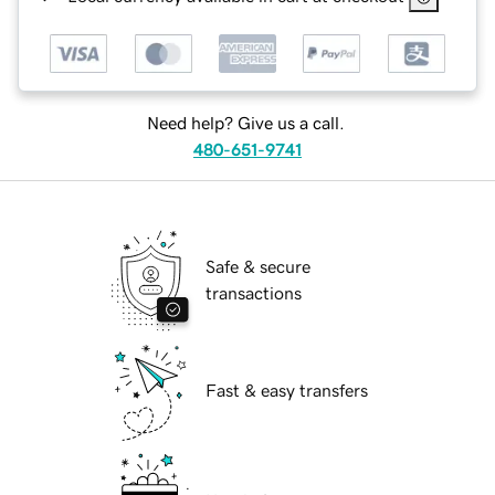
Need help? Give us a call.
480-651-9741
Safe & secure
transactions
Fast & easy transfers