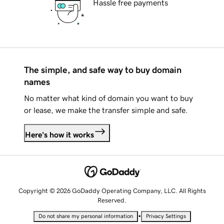
Hassle free payments
The simple, and safe way to buy domain
names
No matter what kind of domain you want to buy
or lease, we make the transfer simple and safe.
Here's how it works
Copyright © 2026 GoDaddy Operating Company, LLC. All Rights
Reserved.
•
Do not share my personal information
Privacy Settings