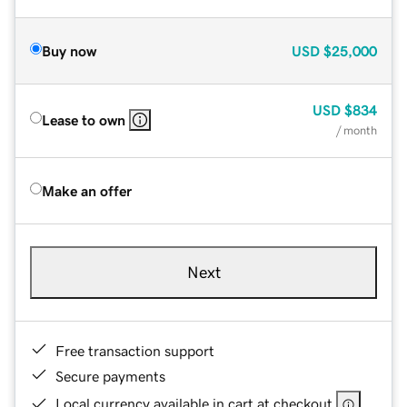
Buy now
USD
$25,000
USD
$834
Lease to own
/ month
Make an offer
Next
Free transaction support
Secure payments
Local currency available in cart at checkout