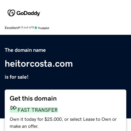
Excellent
4.5 out of 5
The domain name
heitorcosta.com
is for sale!
Get this domain
FAST TRANSFER
Own it today for $25,000, or select Lease to Own or
make an offer.