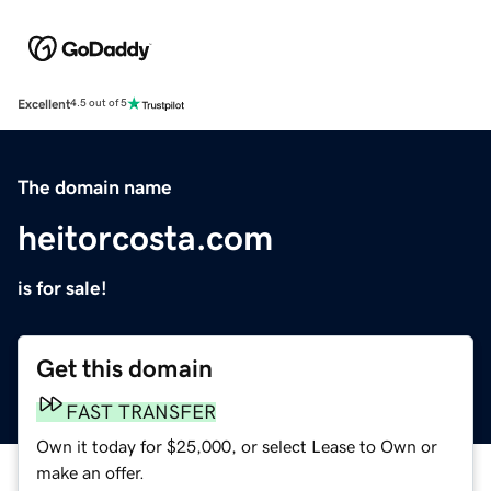
Excellent
4.5 out of 5
The domain name
heitorcosta.com
is for sale!
Get this domain
FAST TRANSFER
Own it today for $25,000, or select Lease to Own or
make an offer.