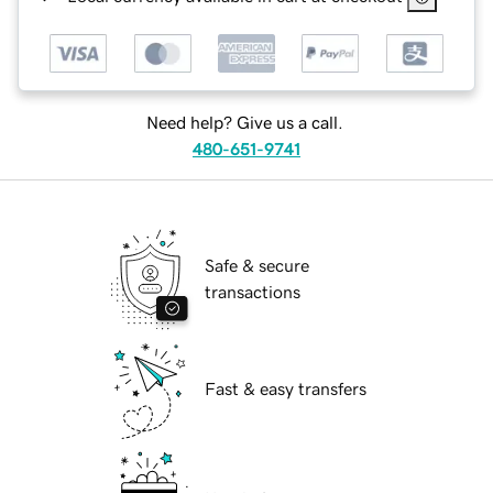
Need help? Give us a call.
480-651-9741
Safe & secure
transactions
Fast & easy transfers