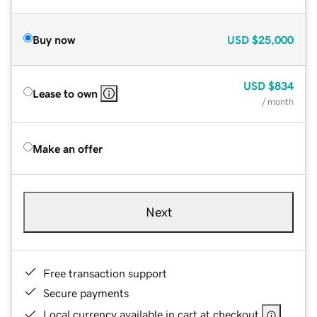
Buy now
USD
$25,000
USD
$834
Lease to own
/ month
Make an offer
Next
Free transaction support
Secure payments
Local currency available in cart at checkout