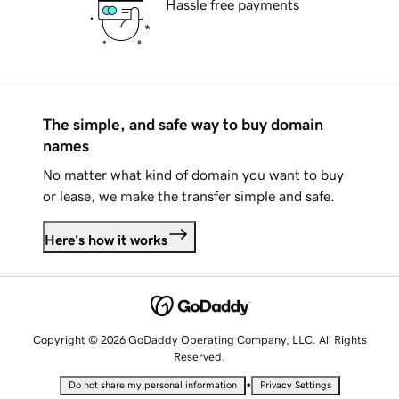
Hassle free payments
The simple, and safe way to buy domain
names
No matter what kind of domain you want to buy
or lease, we make the transfer simple and safe.
Here's how it works
Copyright © 2026 GoDaddy Operating Company, LLC. All Rights
Reserved.
•
Do not share my personal information
Privacy Settings