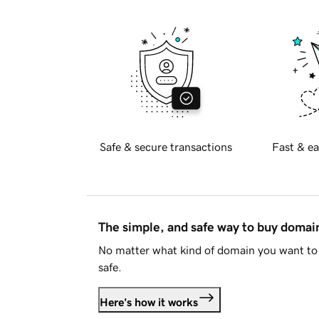
Safe & secure transactions
Fast & ea
The simple, and safe way to buy doma
No matter what kind of domain you want to 
safe.
Here's how it works