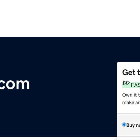
Get 
.com
FA
Own it 
make an 
Buy n