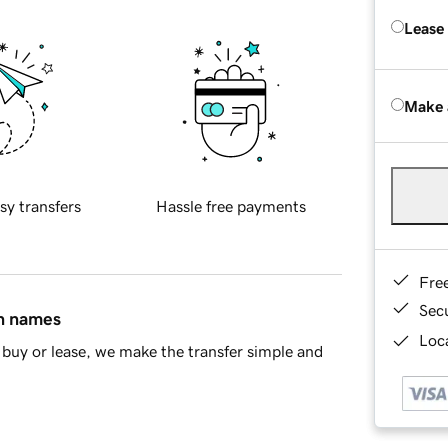
Lease
Make 
sy transfers
Hassle free payments
Fre
Sec
in names
Loca
buy or lease, we make the transfer simple and