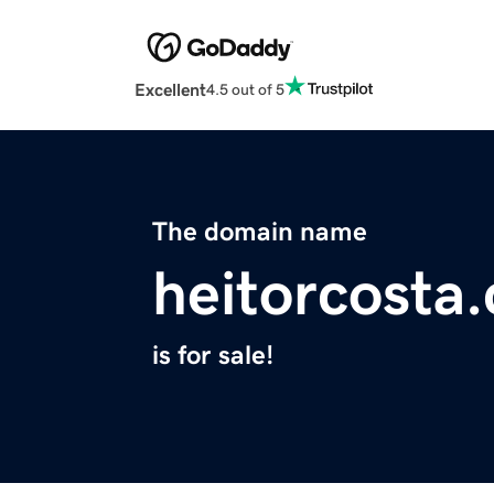
Excellent
4.5 out of 5
The domain name
heitorcosta
is for sale!