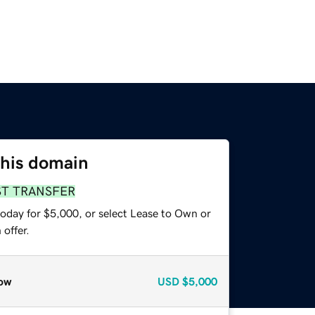
this domain
ST TRANSFER
today for $5,000, or select Lease to Own or
offer.
ow
USD
$5,000