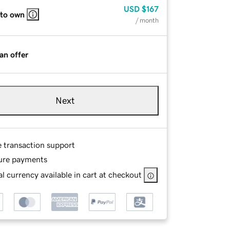
USD
$167
 to own
/ month
an offer
Next
e transaction support
ure payments
l currency available in cart at checkout