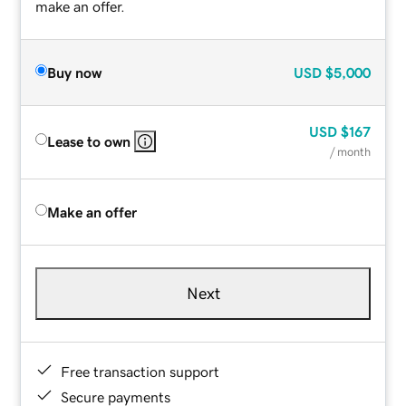
make an offer.
Buy now
USD
$5,000
USD
$167
Lease to own
/ month
Make an offer
Next
Free transaction support
Secure payments