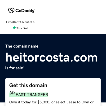
Excellent
4.5 out of 5
The domain name
heitorcosta.com
is for sale!
Get this domain
FAST TRANSFER
Own it today for $5,000, or select Lease to Own or