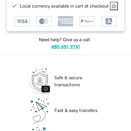
Local currency available in cart at checkout
Need help? Give us a call.
480-651-9741
Safe & secure
transactions
Fast & easy transfers