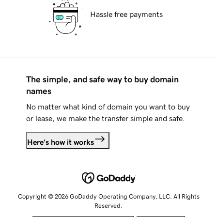
Hassle free payments
The simple, and safe way to buy domain
names
No matter what kind of domain you want to buy
or lease, we make the transfer simple and safe.
Here's how it works
Copyright © 2026 GoDaddy Operating Company, LLC. All Rights
Reserved.