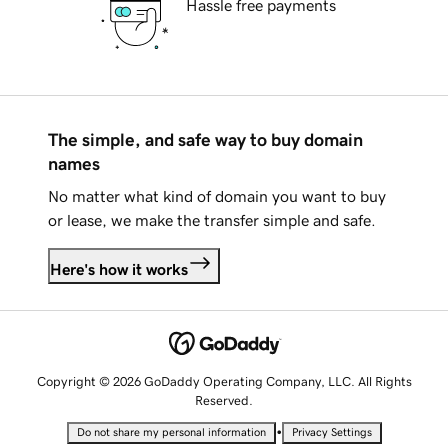
Hassle free payments
The simple, and safe way to buy domain
names
No matter what kind of domain you want to buy
or lease, we make the transfer simple and safe.
Here's how it works
Copyright © 2026 GoDaddy Operating Company, LLC. All Rights
Reserved.
•
Do not share my personal information
Privacy Settings