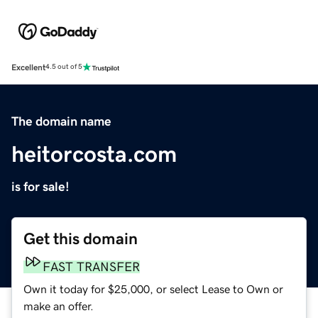
Excellent
4.5 out of 5
The domain name
heitorcosta.com
is for sale!
Get this domain
FAST TRANSFER
Own it today for $25,000, or select Lease to Own or
make an offer.