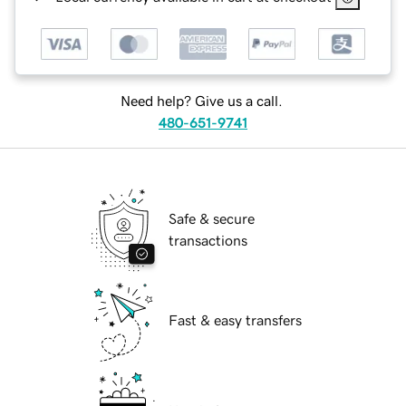
Need help? Give us a call.
480-651-9741
Safe & secure
transactions
Fast & easy transfers