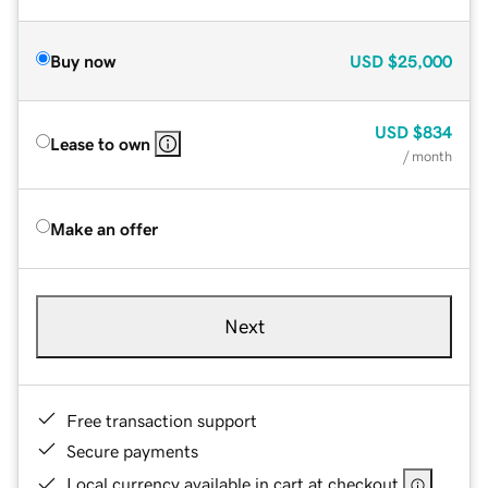
Buy now
USD
$25,000
USD
$834
Lease to own
/ month
Make an offer
Next
Free transaction support
Secure payments
Local currency available in cart at checkout